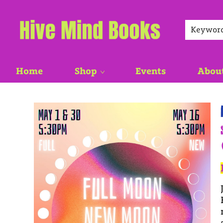
Keywor
Home
Shop
Events
Abou
Events 5097320260530