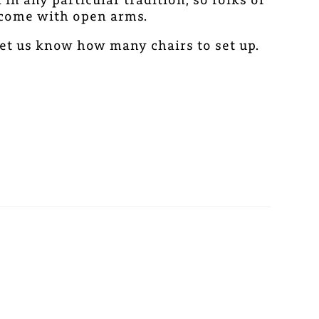
elcome with open arms.
et us know how many chairs to set up.