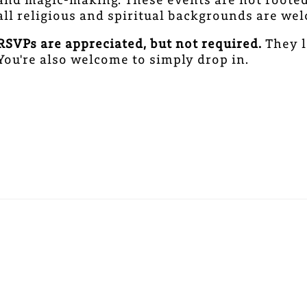
all religious and spiritual backgrounds are w
RSVPs are appreciated, but not required.
They l
You're also welcome to simply drop in.