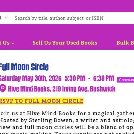
d
t Us
Sell Us Your Used Books
Bulk 
Full Moon Circle
Saturday May 30th, 2026
5:30 PM
-
6:30 PM
Communi
Hive Mind Books, 219 Irving Ave, Bushwick
RSVP TO FULL MOON CIRCLE
Join us at Hive Mind Books for a magical gathe
Hosted by Sterling Bowen, a writer and astrol
new and full moon circles will be a blend of op
and magic-making. These events are not rooted i