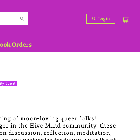
Login
Book Orders
ty Event
ring of moon-loving queer folks!
oger in the Hive Mind community, these
en discussion, reflection, meditation,
n any particular tradition, so folks of